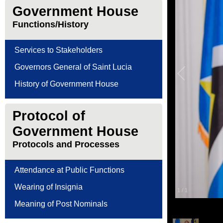
Government House
Functions/History
Services to Stakeholders
Governors General of Saint Lucia
History of Government House
Protocol of
Government House
Protocols and Processes
Attendance at Public Functions
Wearing of Insignia
1
/
1
Meaning of Post Nominals