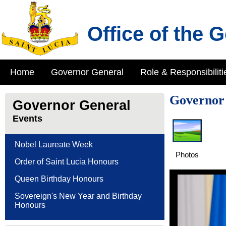
Office of the 
Home
Governor General
Role & Responsibiliti
Governor 
Governor General
Events
Nobel Laureate Week
Photos
Order of Saint Lucia Honours
Queen Birthday Honours
Sovereign's New Year and Birthday
Honours