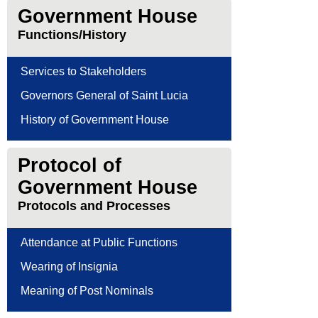
Government House
Functions/History
Services to Stakeholders
Governors General of Saint Lucia
History of Government House
Protocol of
Government House
Protocols and Processes
Attendance at Public Functions
Wearing of Insignia
Meaning of Post Nominals