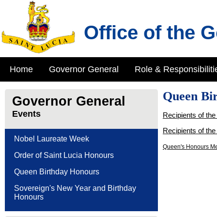
Office of the 
Home
Governor General
Role & Responsibiliti
Queen Bi
Governor General
Events
Recipients of th
Recipients of th
Nobel Laureate Week
Queen's Honours Me
Order of Saint Lucia Honours
Queen Birthday Honours
Sovereign's New Year and Birthday
Honours