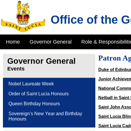
Office of the 
Home
Governor General
Role & Responsibiliti
Patron Ag
Governor General
Events
Duke of Edinbu
Junior Achievem
Nobel Laureate Week
National Commu
Order of Saint Lucia Honours
Netball in Saint
Queen Birthday Honours
Saint John Asso
Sovereign's New Year and Birthday
Saint Lucia Bli
Honours
Saint Lucia Cad