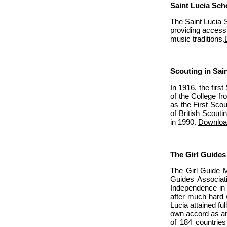
Saint Lucia Sch
The Saint Lucia S
providing access
music traditions.
Scouting in Sai
In 1916, the firs
of the College fr
as the First Scou
of British Scou
in 1990.
Downloa
The Girl Guides
The Girl Guide M
Guides Associat
Independence in 
after much hard 
Lucia attained f
own accord as an
of 184 countrie