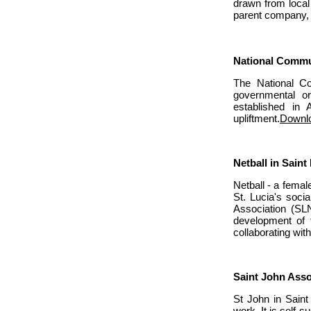
drawn from local
parent company,
National Commu
The National Co
governmental or
established in 
upliftment.
Downlo
Netball in Saint
Netball - a fema
St. Lucia's socia
Association (SL
development of t
collaborating wit
Saint John Asso
St John in Saint 
work. It is self-s