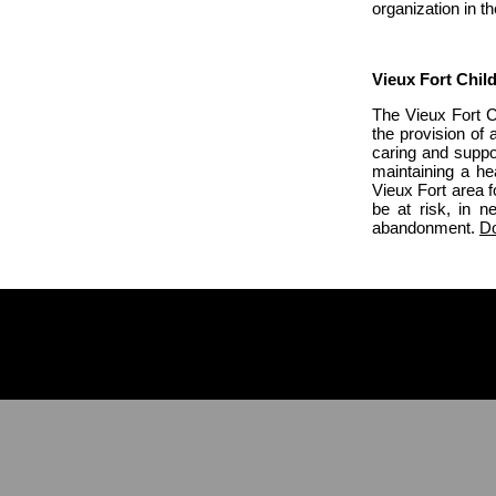
organization in 
Vieux Fort Chil
The Vieux Fort Ch
the provision of 
caring and suppo
maintaining a hea
Vieux Fort area 
be at risk, in n
abandonment.
Do