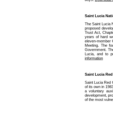
Saint Lucia Nati
The Saint Lucia N
proposed develop
Trust Act, Chapt
years of hard w
eleven-member Co
Meeting. The fo
Government. The 
Lucia, and to p
information
Saint Lucia Red
Saint Lucia Red 
of its own in 198
a voluntary aux
development, prog
of the most vulne