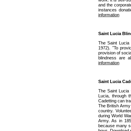
and the corporate
instances donati
information
Saint Lucia Bli
The Saint Lucia 
1972). "To provi
provision of soci
blindness are a
information
Saint Lucia Cad
The Saint Lucia 
Lucia, through t
Cadetting can tra
The British Army 
country. Volunte
during World War
Army. As in 185
because many soc
boys.
Download m