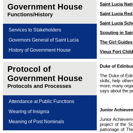
Saint Lucia Nati
Government House
Saint Lucia Red
Functions/History
Saint Lucia Sch
Services to Stakeholders
Scouting in Sai
Governors General of Saint Lucia
The Girl Guides
History of Government House
Vieux Fort Chil
Duke of Edinbu
Protocol of
The Duke of Edin
Government House
skills, help oth
Protocols and Processes
more, many organ
says about the p
Attendance at Public Functions
Junior Achievem
Wearing of Insignia
Junior Achievemen
Meaning of Post Nominals
project of the 
patronage of Th