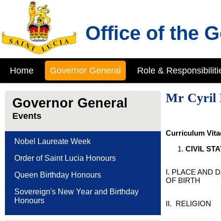
Office of the 
Home
Governor General
Role & Responsibiliti
Mr Cyril 
Governor General
Events
Curriculum Vita
Nobel Laureate Week
C
IVIL
S
TA
Order of Saint Lucia Honours
I. PLACE AND 
Queen Birthday Honours
OF BIRTH
Sovereign's New Year and Birthday
Honours
II. RELIGION