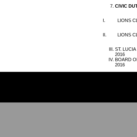
C
IVIC
D
U
I. LIONS CLU
II. LIONS CL
ST. LUCI
2016
BOARD OF
2016