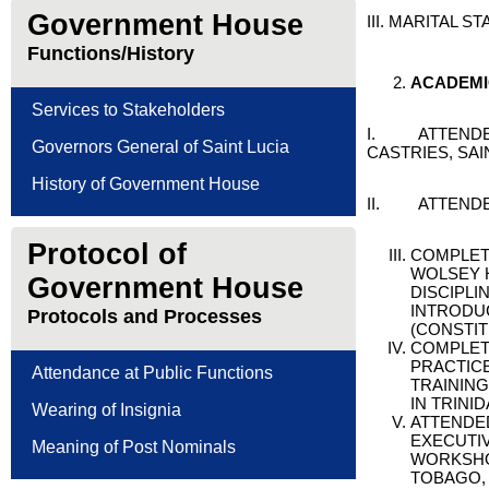
Government House
III. MARITAL S
Functions/History
A
CADEM
Services to Stakeholders
I. ATTENDED 
Governors General of Saint Lucia
CASTRIES, SAI
History of Government House
II. ATTENDED
Protocol of
COMPLET
WOLSEY H
Government House
DISCIPLI
INTRODUC
Protocols and Processes
(CONSTIT
COMPLET
PRACTICE
Attendance at Public Functions
TRAININ
IN TRINI
Wearing of Insignia
ATTENDED
EXECUTI
Meaning of Post Nominals
WORKSHOP
TOBAGO,