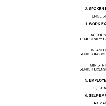
S
POKEN
ENGLIS
W
ORK
E
I. ACCOUNTA
TEMPORARY C
II. INLAND R
SENIOR
INCOME 
III. MINISTR
SENIOR
LICENS
E
MPLOYM
J.Q CH
S
ELF
-
EM
TAX MA