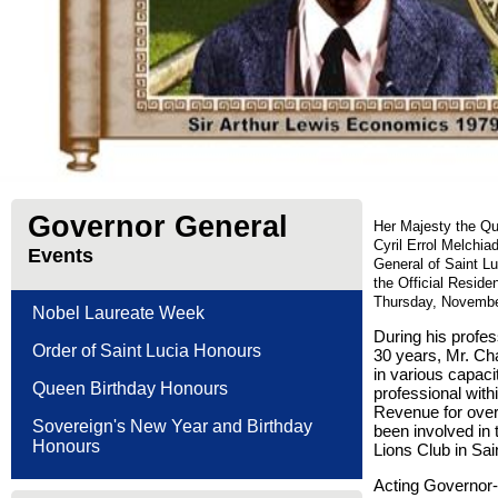
Governor General
Her Majesty the Qu
Cyril Errol Melchia
Events
General of Saint L
the Official Resid
Thursday, Novembe
Nobel Laureate Week
During his profe
Order of Saint Lucia Honours
30 years, Mr. Cha
in various capaci
Queen Birthday Honours
professional with
Revenue for over
Sovereign's New Year and Birthday
been involved in 
Honours
Lions Club in Sai
Acting Governor-