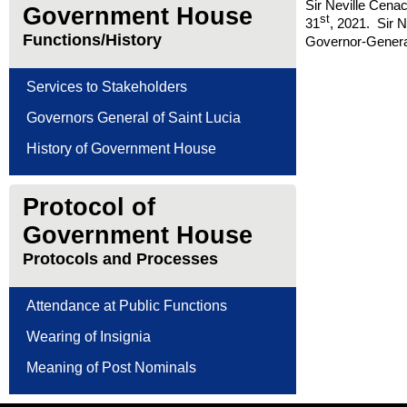
Sir Neville Cena
Government House
st
31
, 2021. Sir 
Functions/History
Governor-Genera
Services to Stakeholders
Governors General of Saint Lucia
History of Government House
Protocol of
Government House
Protocols and Processes
Attendance at Public Functions
Wearing of Insignia
Meaning of Post Nominals