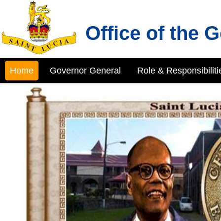
Office of the 
Home
Governor General
Role & Responsibiliti