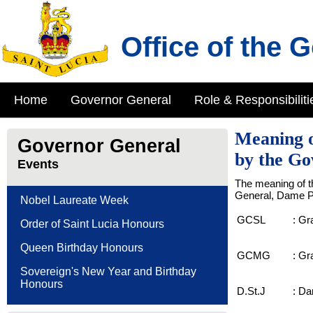
Office of the 
Home
Governor General
Role & Responsibiliti
Meaning o
Governor General
by the Go
Events
The meaning of t
General, Dame Pe
Nobel Laureate Week
GCSL
:
Gra
Order of Saint Lucia Honours
Queen Birthday Honours
GCMG
:
Gra
Sovereign's New Year and Birthday
Honours
D.St.J
:
Dam