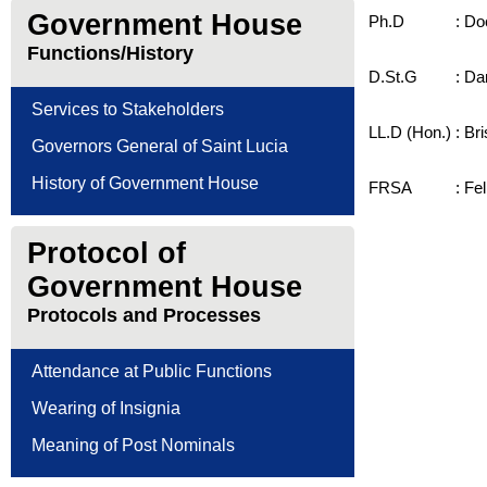
Government House
Ph.D
:
Doc
Functions/History
D.St.G
:
Dam
Services to Stakeholders
LL.D (Hon.)
:
Bri
Governors General of Saint Lucia
History of Government House
FRSA
:
Fel
Protocol of
Government House
Protocols and Processes
Attendance at Public Functions
Wearing of Insignia
Meaning of Post Nominals