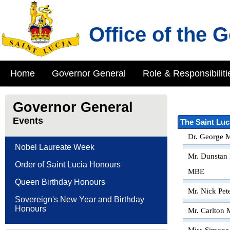
Office of the 
Home
Governor General
Role & Responsibiliti
Governor General
Events
The Saint Luc
Dr. George M
Nobel Laureate Week
Mr. Dunstan
Order of Saint Lucia Honours
MBE
Queen Birthday Honours
Mr. Nick Pet
Sovereign's New Year and Birthday
Honours
Mr. Carlton 